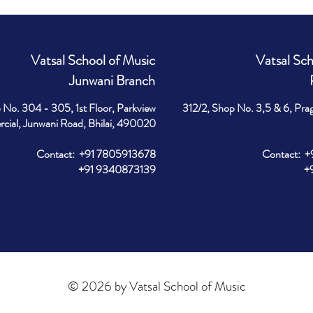
Vatsal School of Music
Vatsal Sch
Junwani Branch
 No. 304 - 305, 1st Floor, Parkview
312/2, Shop No. 3,5 & 6, Pra
ial, Junwani Road, Bhilai, 490020
Contact: +91 7805913678
Contact: 
+91 9340873139
+91 9
© 2026 by Vatsal School of Music