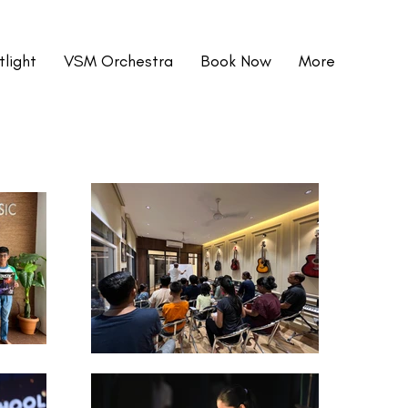
light
VSM Orchestra
Book Now
More