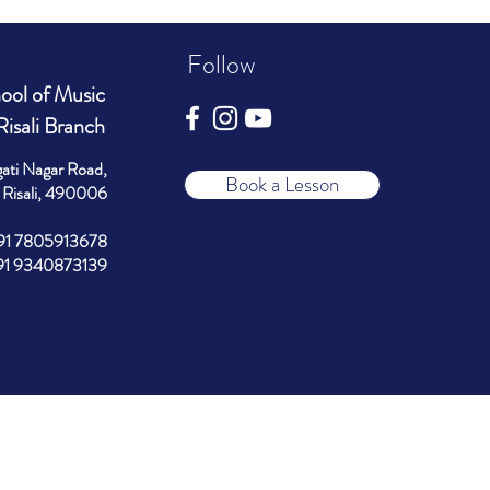
Follow
ool of Music
Risali Branch
gati Nagar Road,
Book a Lesson
Risali, 490006
+91 7805913678
340873139