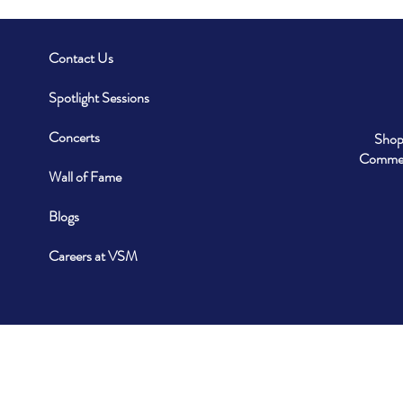
Contact Us
Spotlight Sessions
Concerts
Shop
Commerc
Wall of Fame
Blogs
Careers at VSM