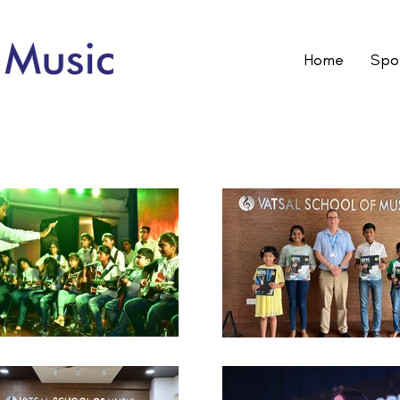
Home
Spot