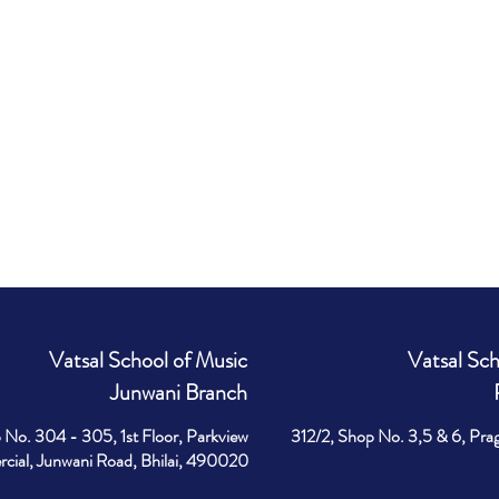
Vatsal School of Music
Vatsal Sch
Junwani Branch
 No. 304 - 305, 1st Floor, Parkview
312/2, Shop No. 3,5 & 6, Pra
ial, Junwani Road, Bhilai, 490020