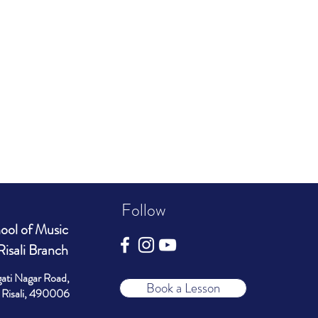
Follow
ool of Music
Risali Branch
gati Nagar Road,
Book a Lesson
Risali, 490006