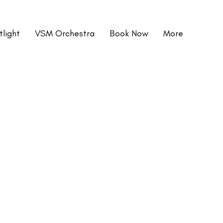
light
VSM Orchestra
Book Now
More