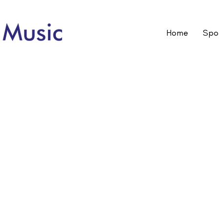
Home
Spot