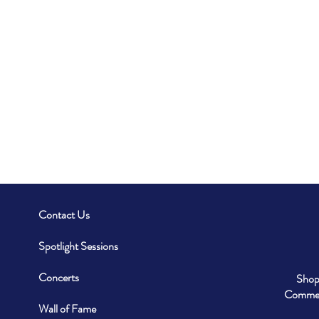
Contact Us
Spotlight Sessions
Concerts
Shop
Commerc
Wall of Fame