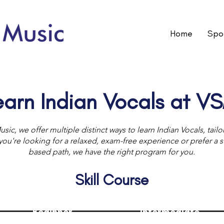
Home
Spot
earn Indian Vocals at V
usic, we offer multiple distinct ways to learn Indian Vocals, tail
u're looking for a relaxed, exam-free experience or prefer a str
based path, we have the right program for you.
Skill Course
Beginner
Intermediate