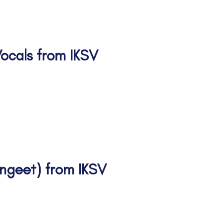
 Vocals from IKSV
II Vid I Vid II
angeet) from IKSV
tanjali Senior