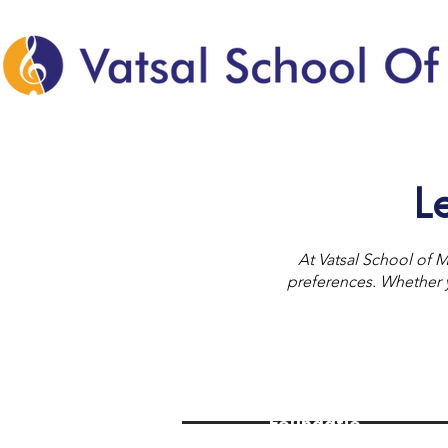
L
At Vatsal School of M
preferences. Whether yo
Foundatio