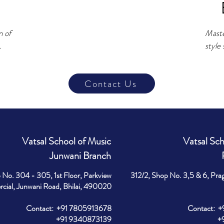
 of 
Maste
style 
gas, 
stage
 like 
Devel
Contact Us
ce 
contro
expre
e.

micro
deliv
e 
favou
Vatsal School of Music
Vatsal Sch
 for 
Junwani Branch
Wheth
record
 No. 304 - 305, 1st Floor, Parkview
312/2, Shop No. 3,5 & 6, Pra
a 
you wi
ial, Junwani Road, Bhilai, 490020
h.
neede
Contact: +91 7805913678
Contact: 
+91 9340873139
+91 9