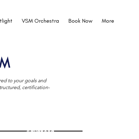
light
VSM Orchestra
Book Now
More
SM
ored to your goals and
uctured, certification-
Advanced