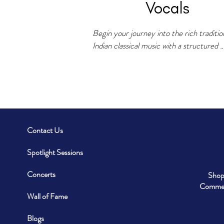
Vocals
Begin your journey into the rich tradition
Indian classical music with a structured 
curriculum covering Swaras, Alankars, Ra
Taal patterns, and traditional compositions
Bandish, Bhajan, and Tarana. Develop voi
culture, pitch control, and improvisation 
through Alaap, Taan, and Sargam practic
Contact Us
For dedicated learners looking for a mor
structured path, VSM also train students
Spotlight Sessions
6-Year VID Diploma course in Indian 
Classical Vocals and 2-Year Geetanjali 
Concerts
Shop
Diploma course in Light Music from Indir
Commerc
Kala Sangeet Vishwavidyalaya Khairagar
Wall of Fame
Blogs