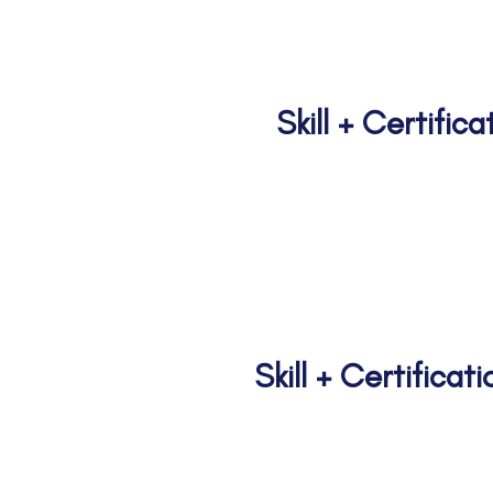
n
Skill + Certific
Prathama I Pra
Skill + Certifica
Geetanjali Ju