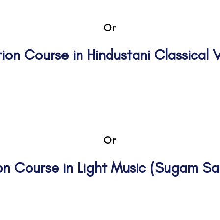
Or
ation Course in Hindustani Classical
thama II Madhyama I Madhyama 
Or
tion Course in Light Music (Sugam S
nior
Gee