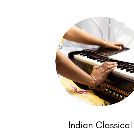
Indian Classical