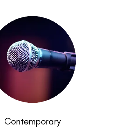
Contemporary