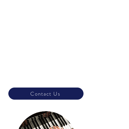
Grade 1
Grade 2
Beginner
Grade 3
Grade 4
Grade 5
Intermediate
Grade 6
Grade 7
Advanced
Grade 8
Contact Us