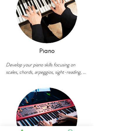
Piano
Develop your piano skills focusing on 
scales, chords, arpeggios, sight-reading, 
ear training and music theory. Learn 
contemporary songs, western classical 
pieces, bollywood, blues, jazz and more! 
Master improvisation with our structured 
approach.

For students who are willing to take their 
piano playing to next level, Vatsal School of 