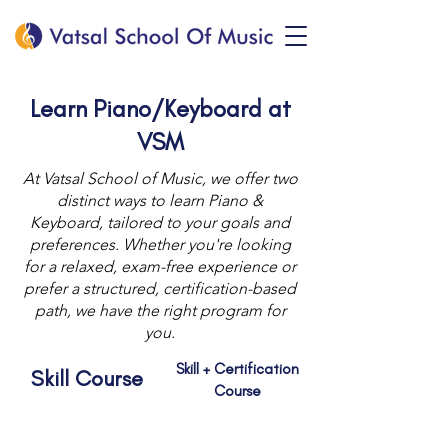
Learn Piano/Keyboard at
VSM
At Vatsal School of Music, we offer two
distinct ways to learn Piano &
Keyboard, tailored to your goals and
preferences. Whether you're looking
for a relaxed, exam-free experience or
prefer a structured, certification-based
path, we have the right program for
you.
Skill + Certification
Skill Course
Course
Debut
Foundation