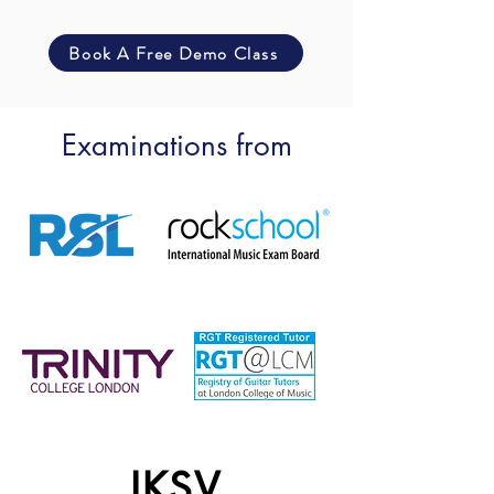
Book A Free Demo Class
Examinations from
IKSV