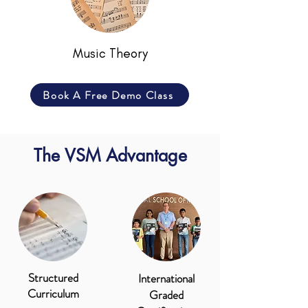
Music Theory
Book A Free Demo Class
The VSM Advantage
Structured
International
Curriculum
Graded