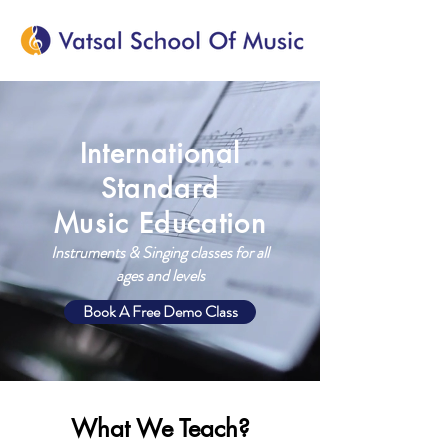
International
Standard
Music Education
Instruments & Singing classes for all
ages and levels
Book A Free Demo Class
What We Teach?