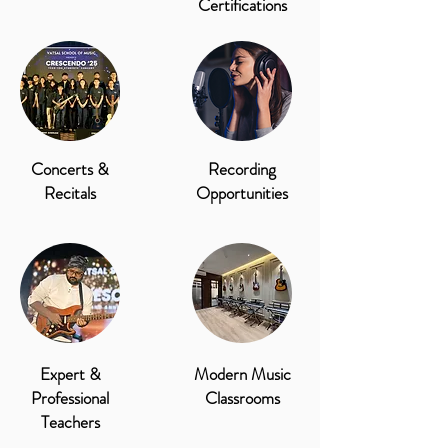
Certifications
Concerts &
Recording
Recitals
Opportunities
Expert &
Modern Music
Professional
Classrooms
Teachers