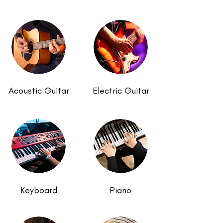
Acoustic Guitar
Electric Guitar
Keyboard
Piano