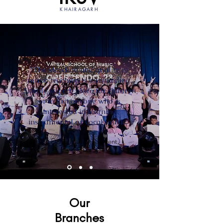
KHAIRAGARH
"The standard and quality of
music teaching is outstanding.
Simply superb place for children
or in fact anyone who is
interested in learning
instrumental or vocal music."
Mr. Dhiraj Mullick (Student)
Our
Branches