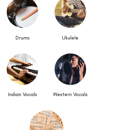
Drums
Ukulele
Indian Vocals
Western Vocals